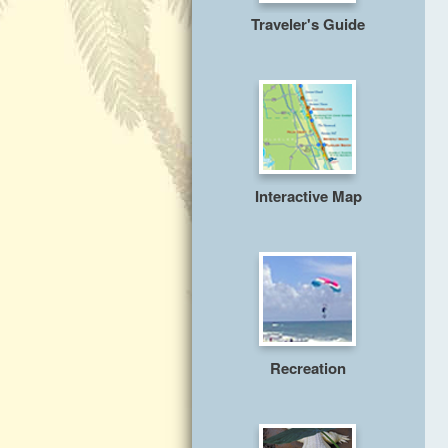
Traveler's Guide
Interactive Map
Recreation