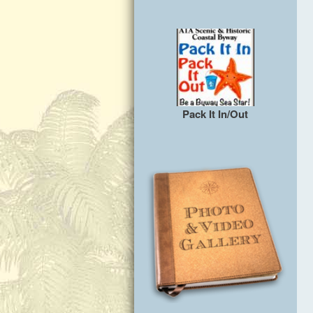
Pack It In/Out