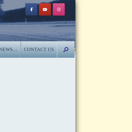
NEWS…
CONTACT US