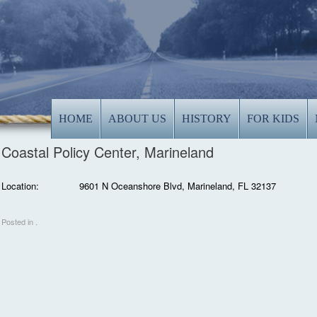
HOME
ABOUT US
HISTORY
FOR KIDS
Coastal Policy Center, Marineland
Location:
9601 N Oceanshore Blvd, Marineland, FL 32137
Posted in .