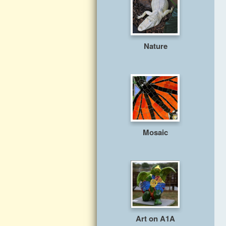
Nature
Mosaic
Art on A1A