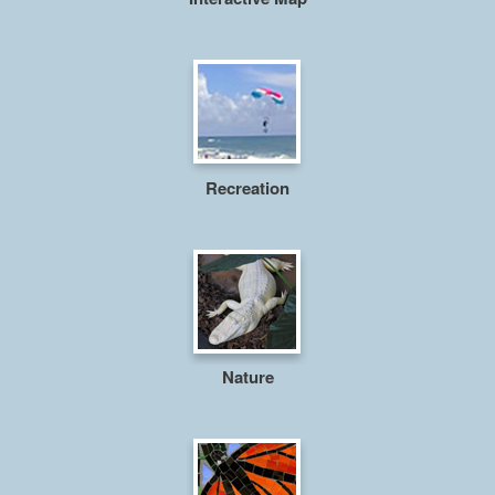
Recreation
Nature