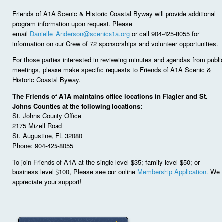
Friends of A1A Scenic & Historic Coastal Byway will provide additional
program information upon request. Please
email
Danielle_Anderson@scenica1a.org
or call 904-425-8055 for
information on our Crew of 72 sponsorships and volunteer opportunities.
For those parties interested in reviewing minutes and agendas from publi
meetings, please make specific requests to Friends of A1A Scenic &
Historic Coastal Byway.
The Friends of A1A maintains office locations in Flagler and St.
Johns Counties at the following locations:
St. Johns County Office
2175 Mizell Road
St. Augustine, FL 32080
Phone: 904-425-8055
To join Friends of A1A at the single level $35; family level $50; or
business level $100, Please see our online
Membership Application.
We
appreciate your support!