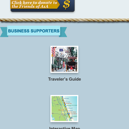
Traveler's Guide
Interactive Map