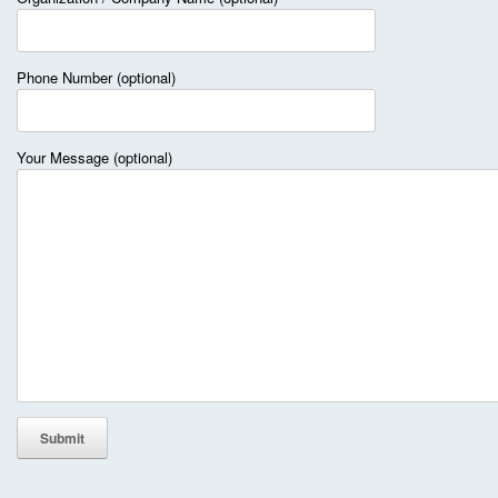
Phone Number (optional)
Your Message (optional)