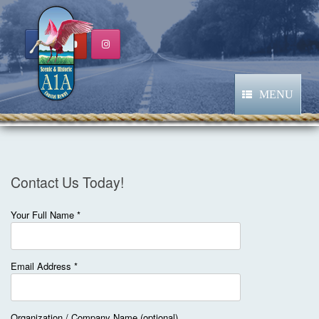
Skip
to
content
MENU
Contact Us Today!
Your Full Name *
Email Address *
Organization / Company Name (optional)