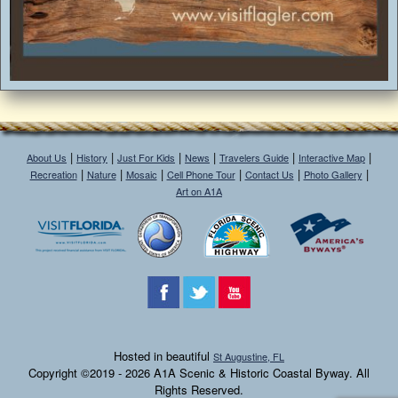
|
|
|
|
|
|
About Us
History
Just For Kids
News
Travelers Guide
Interactive Map
|
|
|
|
|
|
Recreation
Nature
Mosaic
Cell Phone Tour
Contact Us
Photo Gallery
Art on A1A
Hosted in beautiful
St Augustine, FL
Copyright ©2019 - 2026 A1A Scenic & Historic Coastal Byway. All
Rights Reserved.