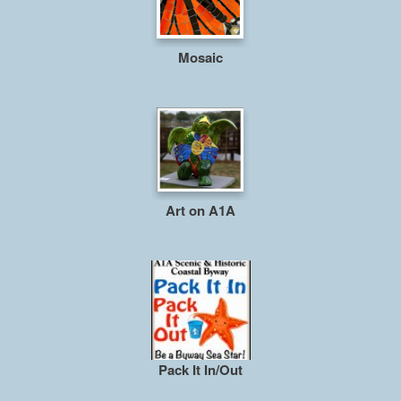
Mosaic
Art on A1A
Pack It In/Out