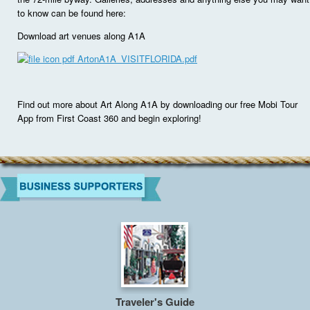
to know can be found here:
Download art venues along A1A
ArtonA1A_VISITFLORIDA.pdf
Find out more about Art Along A1A by downloading our free Mobi Tour
App from First Coast 360 and begin exploring!
Traveler's Guide