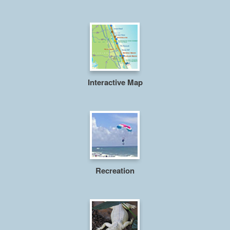
Interactive Map
Recreation