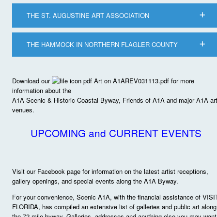
THE ST. AUGUSTINE ART ASSOCIATION
THE HAMMOCK IN NORTHERN FLAGLER COUNTY
Download our
Art on A1AREV031113.pdf for more
information about the
A1A Scenic & Historic Coastal Byway, Friends of A1A and major A1A ar
venues.
UPCOMING and CURRENT EVENTS
Visit our Facebook page for information on the latest artist receptions,
gallery openings, and special events along the A1A Byway.
For your convenience, Scenic A1A, with the financial assistance of VISI
FLORIDA, has compiled an extensive list of galleries and public art along
the 72-mile byway. Galleries, addresses and anything else you may want