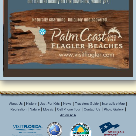
|
|
|
|
|
|
About Us
History
Just For Kids
News
Travelers Guide
Interactive Map
|
|
|
|
|
|
Recreation
Nature
Mosaic
Cell Phone Tour
Contact Us
Photo Gallery
Art on A1A