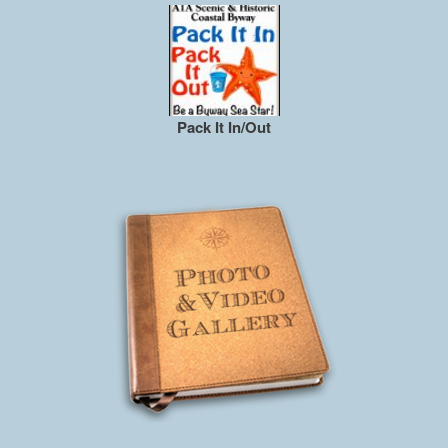
Pack It In/Out