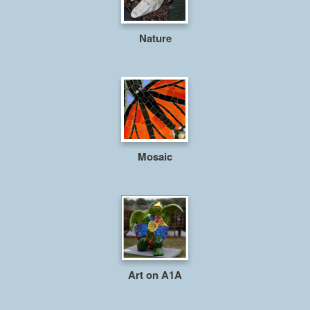
Nature
Mosaic
Art on A1A