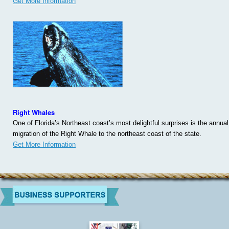
Get More Information
Right Whales
One of Florida’s Northeast coast’s most delightful surprises is the annual
migration of the Right Whale to the northeast coast of the state.
Get More Information