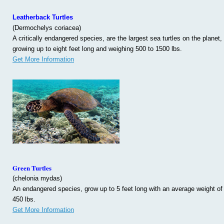
Leatherback Turtles
(Dermochelys coriacea)
A critically endangered species, are the largest sea turtles on the planet,
growing up to eight feet long and weighing 500 to 1500 lbs.
Get More Information
Green Turtles
(chelonia mydas)
An endangered species, grow up to 5 feet long with an average weight of
450 lbs.
Get More Information