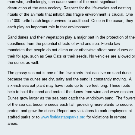
man who, unthinkingly, can cause some of the most significant
destruction of the area ecology. Respect for the life-cycles and nesting
rituals of the animals that inhabit this fragile environment is crucial. One
in 1000 turtle hatch-lings survives to adulthood. Once in the ocean, they
each play an important role in that environment.
Sand dunes and their vegetation play a major part in the protection of the
coastlines from the potential effects of wind and sea. Florida law
mandates that people do not climb on or otherwise affect sand dunes or
their foliage, such as Sea Oats or their seeds. No vehicles are allowed o
the dunes as well.
The grassy sea oat is one of the few plants that can live on sand dunes
because the dunes are dry, salty and the sand is constantly moving. A
six-inch sea oat plant may have roots up to five feet long. These roots
help to hold the sand and protect the dunes from wind and wave erosion.
Dunes grow larger as the sea oats catch the windblown sand. The flower
of the sea oat become seeds each fall, providing more plants to secure,
protect and grow the dunes. Report any violations to park employees at
staffed parks or to
www.floridastateparks.org
for violations in remote
areas.