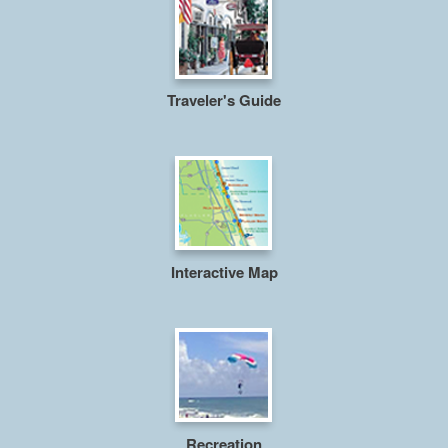
Traveler's Guide
Interactive Map
Recreation