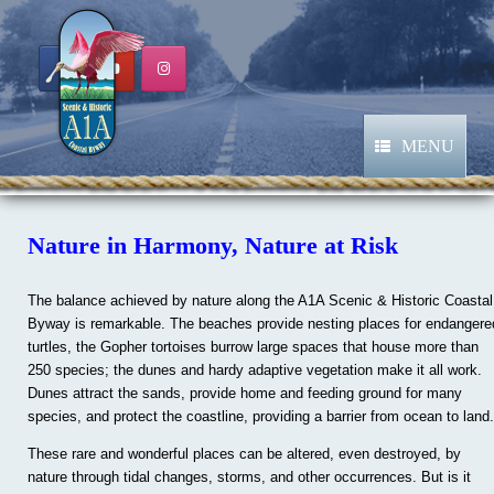
Skip
to
content
MENU
Nature in Harmony, Nature at Risk
The balance achieved by nature along the A1A Scenic & Historic Coastal
Byway is remarkable. The beaches provide nesting places for endangere
turtles, the Gopher tortoises burrow large spaces that house more than
250 species; the dunes and hardy adaptive vegetation make it all work.
Dunes attract the sands, provide home and feeding ground for many
species, and protect the coastline, providing a barrier from ocean to land.
These rare and wonderful places can be altered, even destroyed, by
nature through tidal changes, storms, and other occurrences. But is it