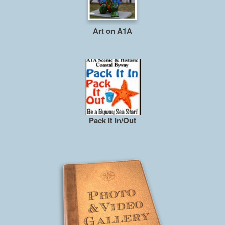
Art on A1A
Pack It In/Out