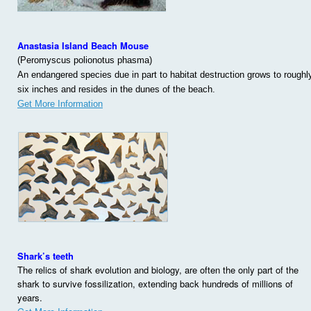
Anastasia Island Beach Mouse
(Peromyscus polionotus phasma)
An endangered species due in part to habitat destruction grows to roughl
six inches and resides in the dunes of the beach.
Get More Information
Shark’s teeth
The relics of shark evolution and biology, are often the only part of the
shark to survive fossilization, extending back hundreds of millions of
years.