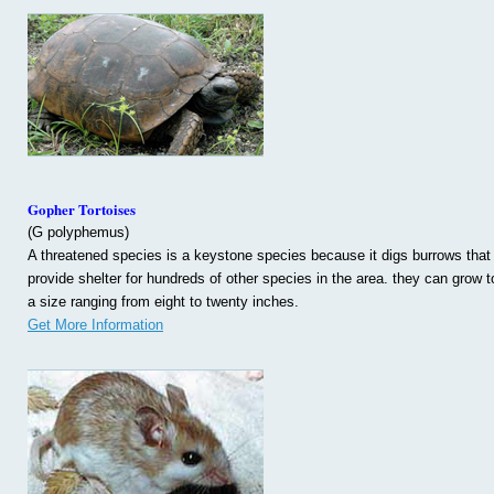
Gopher Tortoises
(G polyphemus)
A threatened species is a keystone species because it digs burrows that
provide shelter for hundreds of other species in the area. they can grow t
a size ranging from eight to twenty inches.
Get More Information