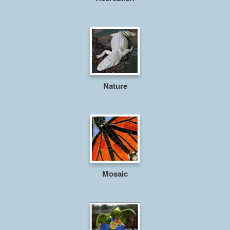
Nature
Mosaic