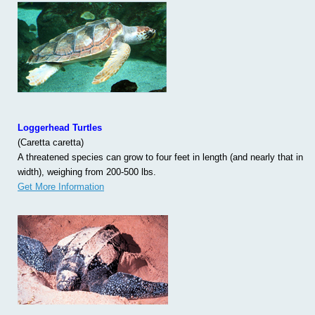
Loggerhead Turtles
(Caretta caretta)
A threatened species can grow to four feet in length (and nearly that in
width), weighing from 200-500 lbs.
Get More Information