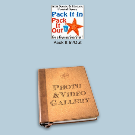
Pack It In/Out