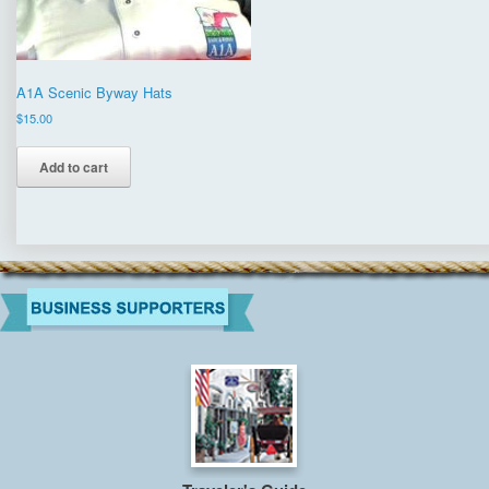
A1A Scenic Byway Hats
$
15.00
Add to cart