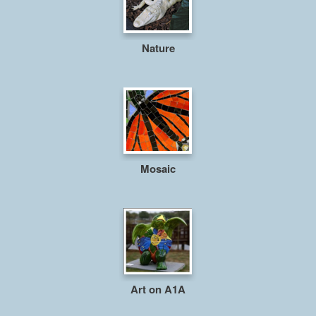
Nature
Mosaic
Art on A1A