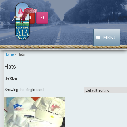
Skip
to
content
MENU
Home
/ Hats
Hats
UniSize
Showing the single result