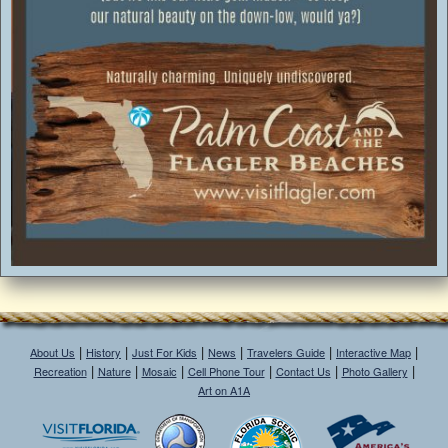
|
|
|
|
|
|
About Us
History
Just For Kids
News
Travelers Guide
Interactive Map
|
|
|
|
|
|
Recreation
Nature
Mosaic
Cell Phone Tour
Contact Us
Photo Gallery
Art on A1A