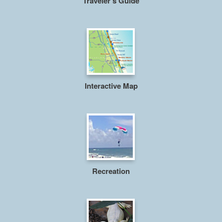
Traveler's Guide
Interactive Map
Recreation